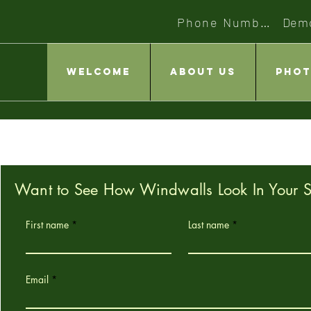
Phone Number
Dem
Welcome
About Us
Phot
Want to See How Windwalls Look In Your 
First name
Last name
Email