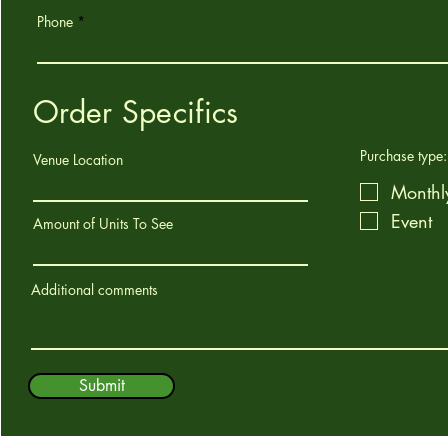
Phone
Order Specifics
Purchase type:
Venue Location
Monthl
Event
Amount of Units To See
Additional comments
Submit