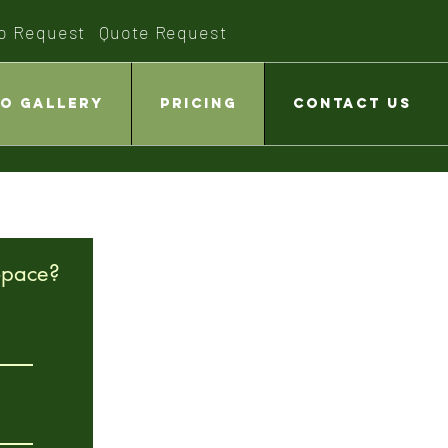
o Request
Quote Request
o Gallery
Pricing
Contact Us
Space?