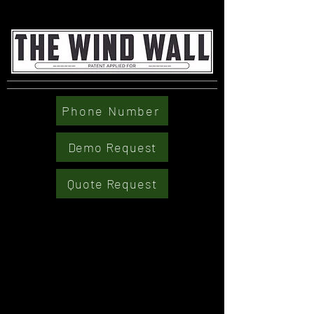
Phone Number
Demo Request
Quote Request