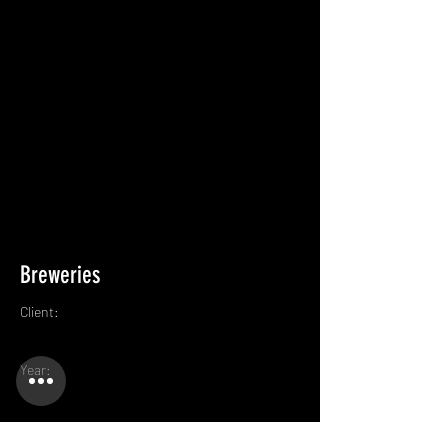
Breweries
Client:
Year: